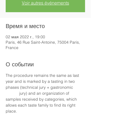
Voir autres événements
Время и место
02 мая 2022 г., 19:00
Paris, 46 Rue Saint-Antoine, 75004 Paris,
France
О событии
The procedure remains the same as last 
year and is marked by a tasting in two 
phases (technical jury + gastronomic 
            jury) and an organization of 
samples received by categories, which 
allows each taste family to find its right 
place.