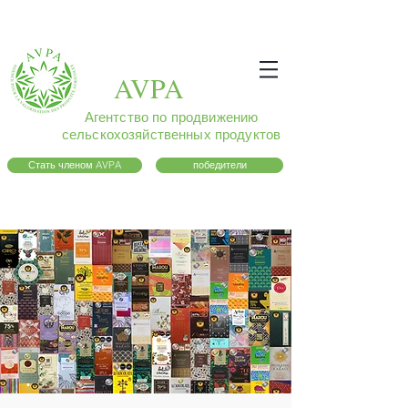
AVPA
Агентство по продвижению
сельскохозяйственных продуктов
Стать членом AVPA
победители