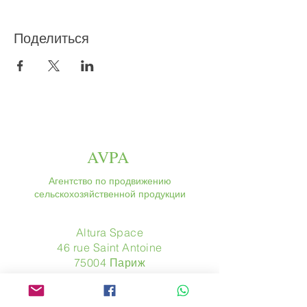
Поделиться
AVPA
Агентство по продвижению
сельскохозяйственной продукции
Altura Space
46 rue Saint Antoine
75004 Париж
​ Франция
Телефон. :
+33 (0) 1 44 54 80 32