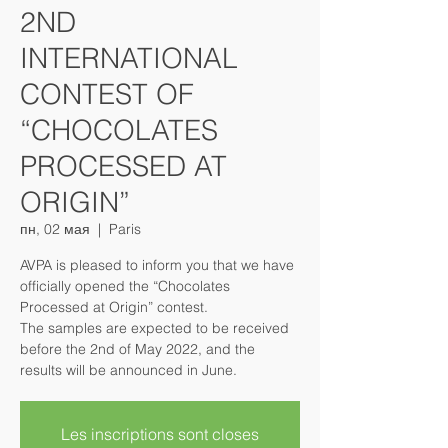
2ND
INTERNATIONAL
CONTEST OF
“CHOCOLATES
PROCESSED AT
ORIGIN”
пн, 02 мая
  |  
Paris
AVPA is pleased to inform you that we have
officially opened the “Chocolates
Processed at Origin” contest.
The samples are expected to be received
before the 2nd of May 2022, and the
results will be announced in June.
Les inscriptions sont closes